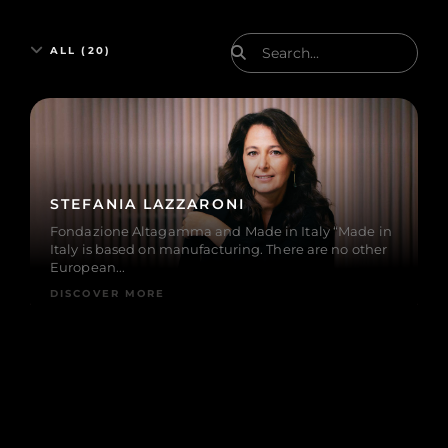
STEFANIA LAZZARONI
Fondazione Altagamma and Made in Italy “Made in
Italy is based on manufacturing. There are no other
AVAILABLE ON
European...
DISCOVER MORE