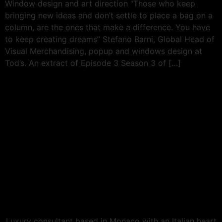
Window design and art direction “Those who keep
bringing new ideas and don’t settle to place a bag on a
column, are the ones that make a difference. You have
to keep creating dreams” Stefano Barni, Global Head of
Visual Merchandising, popup and windows design at
Tod’s. An extract of Episode 3 Season 3 of […]
Luxury consultant based in Monaco with an Italian heart