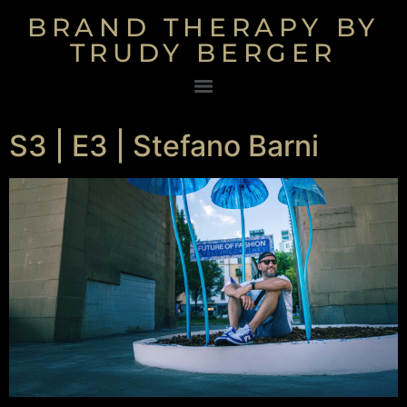
BRAND THERAPY BY
TRUDY BERGER
S3 | E3 | Stefano Barni