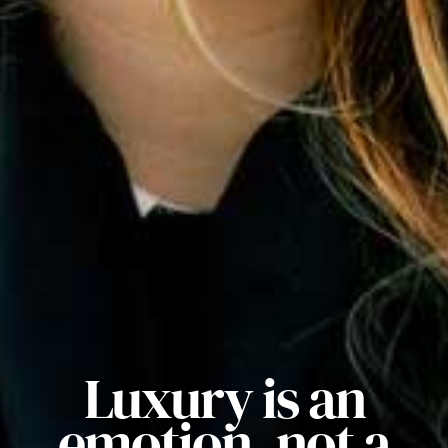
Luxury is an
emotion, not a